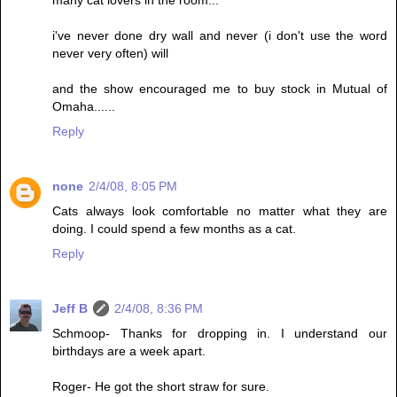
many cat lovers in the room...
i've never done dry wall and never (i don't use the word
never very often) will
and the show encouraged me to buy stock in Mutual of
Omaha......
Reply
none
2/4/08, 8:05 PM
Cats always look comfortable no matter what they are
doing. I could spend a few months as a cat.
Reply
Jeff B
2/4/08, 8:36 PM
Schmoop- Thanks for dropping in. I understand our
birthdays are a week apart.
Roger- He got the short straw for sure.