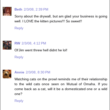
Beth
2/3/08, 2:39 PM
Sorry about the drywall, but am glad your business is going
well. I LOVE the kitten pictures!!! So sweet!!
Reply
RW
2/3/08, 4:12 PM
Ol'Jim went threw hell didnt he lol!
Reply
Annie
2/3/08, 8:30 PM
Watching cats on the prowl reminds me of their relationship
to the wild cats once seen on Mutual of Omaha. If you
come back as a cat, will it be a domesticated one or a wild
one?
Reply