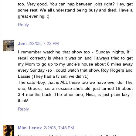
too. Very good. You can nap between jobs right? Hey, get
some rest. We all understand being busy and tired. Have a
great evening. :)
Reply
Jeni
2/2/08, 7:22 PM
I remember watching that show too - Sunday nights, if I
recall correctly is when it was on and I always tried to get
my Mom to go up to my uncle's house about 8 miles away
every Sunday -so I could watch that show, Roy Rogers and
Lassie.(They had a tv set; we didn't.)
The cats -boy, that is ALL these two we have ever do! The
one, Gracie, has an excuse-she's old, just turned 16 about
3-4 months back. The other one, Nina, is just plain lazy I
think!
Reply
Mimi Lenox
2/2/08, 7:48 PM