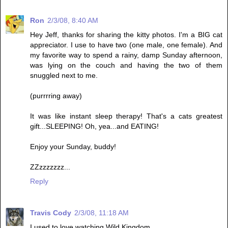
Ron
2/3/08, 8:40 AM
Hey Jeff, thanks for sharing the kitty photos. I'm a BIG cat
appreciator. I use to have two (one male, one female). And
my favorite way to spend a rainy, damp Sunday afternoon,
was lying on the couch and having the two of them
snuggled next to me.
(purrrring away)
It was like instant sleep therapy! That's a cats greatest
gift...SLEEPING! Oh, yea...and EATING!
Enjoy your Sunday, buddy!
ZZzzzzzzz...
Reply
Travis Cody
2/3/08, 11:18 AM
I used to love watching Wild Kingdom.