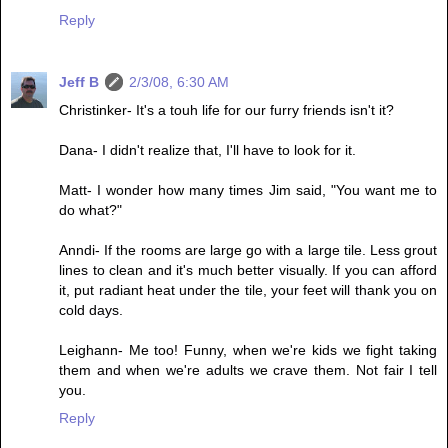
Reply
Jeff B
2/3/08, 6:30 AM
Christinker- It's a touh life for our furry friends isn't it?
Dana- I didn't realize that, I'll have to look for it.
Matt- I wonder how many times Jim said, "You want me to
do what?"
Anndi- If the rooms are large go with a large tile. Less grout
lines to clean and it's much better visually. If you can afford
it, put radiant heat under the tile, your feet will thank you on
cold days.
Leighann- Me too! Funny, when we're kids we fight taking
them and when we're adults we crave them. Not fair I tell
you.
Reply