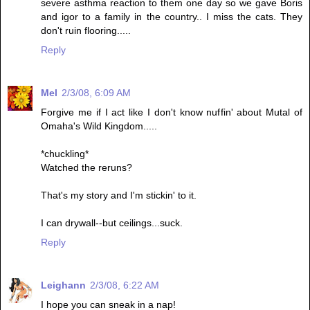
severe asthma reaction to them one day so we gave Boris
and igor to a family in the country.. I miss the cats. They
don't ruin flooring.....
Reply
Mel
2/3/08, 6:09 AM
Forgive me if I act like I don't know nuffin' about Mutal of
Omaha's Wild Kingdom.....
*chuckling*
Watched the reruns?
That's my story and I'm stickin' to it.
I can drywall--but ceilings...suck.
Reply
Leighann
2/3/08, 6:22 AM
I hope you can sneak in a nap!