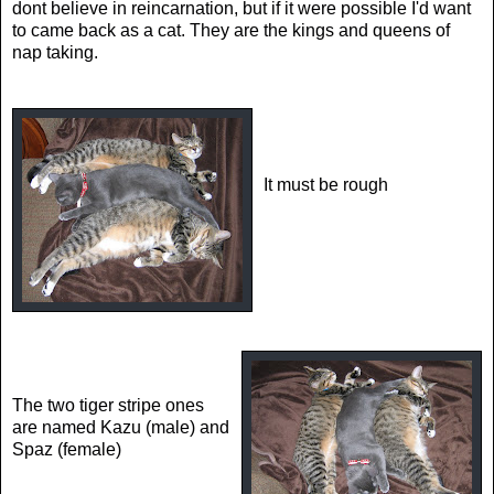
dont believe in reincarnation, but if it were possible I'd want
to came back as a cat. They are the kings and queens of
nap taking.
It must be rough
The two tiger stripe ones
are named Kazu (male) and
Spaz (female)