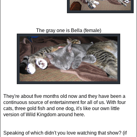
The gray one is Bella (female)
They're about five months old now and they have been a
continuous source of entertainment for all of us. With four
cats, three gold fish and one dog, it's like our own little
version of Wild Kingdom around here.
Speaking of which didn't you love watching that show? (if