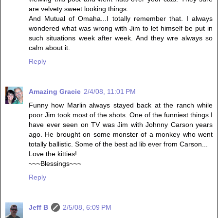
are velvety sweet looking things.
And Mutual of Omaha...I totally remember that. I always
wondered what was wrong with Jim to let himself be put in
such situations week after week. And they wre always so
calm about it.
Reply
Amazing Gracie
2/4/08, 11:01 PM
Funny how Marlin always stayed back at the ranch while
poor Jim took most of the shots. One of the funniest things I
have ever seen on TV was Jim with Johnny Carson years
ago. He brought on some monster of a monkey who went
totally ballistic. Some of the best ad lib ever from Carson...
Love the kitties!
~~~Blessings~~~
Reply
Jeff B
2/5/08, 6:09 PM