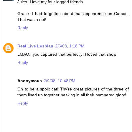
Jules- I love my four legged friends.
Grace- I had forgotten about that appearence on Carson.
That was a riot!
Reply
Real Live Lesbian
2/6/08, 1:18 PM
LMAO...you captured that perfectly! I loved that show!
Reply
Anonymous
2/9/08, 10:48 PM
Oh to be a spoilt cat! Thy're great pictures of the three of
them lined up together basking in all their pampered glory!
Reply