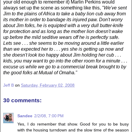
your old enough to remember it) Marlin Perkins would
always set up the scene as something like this,
"We've sent
Jim to the plains of Africa to take a baby lion cub away from
its mother in order to bandage its injured paw. Don't worry
about Jim folks, he is equipted with a very dull butter-knife
for protection and as long as the mother lion doesn't wake
up before the mild seditive wears off he is perfectly safe.
Lets see . . . she seems to be moving around a little earlier
than we expected her to . . . yes she is getting up now and
she doesn't look too happy about Jim holding her cub . . .
kids, you may want to go into the other room for a minute . . .
excuse us while we go to a commercial break brought to by
the good folks at Mutual of Omaha."
Jeff B
on
Saturday, February 02, 2008
30 comments:
Sandee
2/2/08, 7:00 PM
Yes, I do remember that show. Good for you to be busy
with the housing turndown and the slow time of the season