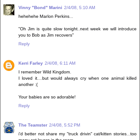
Vinny "Bond" Marini
2/4/08, 5:10 AM
hehehehe Marlon Perkins...
"Oh Jim is quite slow tonight..next week we will introduce
you to Bob as Jim recovers"
Reply
Kerri Farley
2/4/08, 6:11 AM
I remember Wild Kingdom.
I loved it....but would always cry when one animal killed
another :(
Your babies are so adorable!
Reply
The Teamster
2/4/08, 5:52 PM
i'd better not share my "truck drivin" cat/kitten stories...too