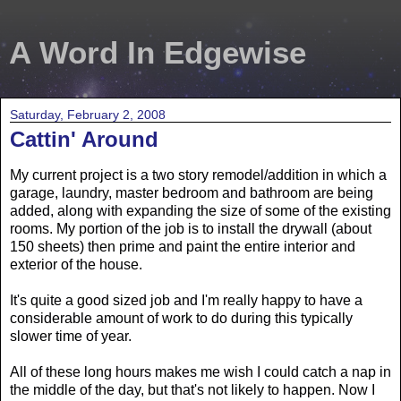
A Word In Edgewise
Saturday, February 2, 2008
Cattin' Around
My current project is a two story remodel/addition in which a
garage, laundry, master bedroom and bathroom are being
added, along with expanding the size of some of the existing
rooms. My portion of the job is to install the drywall (about
150 sheets) then prime and paint the entire interior and
exterior of the house.
It's quite a good sized job and I'm really happy to have a
considerable amount of work to do during this typically
slower time of year.
All of these long hours makes me wish I could catch a nap in
the middle of the day, but that's not likely to happen. Now I