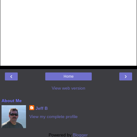
‹
›
Home
View web version
About Me
Jeff B
View my complete profile
Powered by
Blogger
.