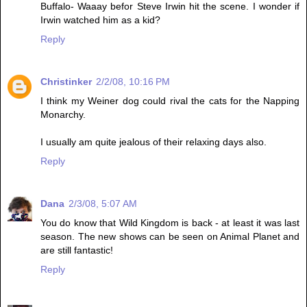
Buffalo- Waaay befor Steve Irwin hit the scene. I wonder if
Irwin watched him as a kid?
Reply
Christinker
2/2/08, 10:16 PM
I think my Weiner dog could rival the cats for the Napping
Monarchy.
I usually am quite jealous of their relaxing days also.
Reply
Dana
2/3/08, 5:07 AM
You do know that Wild Kingdom is back - at least it was last
season. The new shows can be seen on Animal Planet and
are still fantastic!
Reply