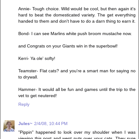
Annie- Tough choice. Wild would be cool, but then again it's
hard to beat the domesticated variety. The get everything
handed to them and don't have to do a darn thing to earn it.
Bond- I can see Marlins white push broom mustache now.
and Congrats on your Giants win in the superbowl!
Kerri- Ya ole' softy!
Teamster- Flat cats? and you're a smart man for saying no
to drywall.
Hammer- It would all be fun and games until the trip to the
vet to get neutered!
Reply
Jules~
2/4/08, 10:44 PM
"Pippin" happened to look over my shoulder when I was
viewing this post and went nuts over your cats. They sure