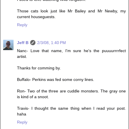
Those cats look just like Mr Bailey and Mr Newby, my
current houseguests.
Reply
Jeff B
2/3/08, 1:40 PM
Nanc- Love that name, I'm sure he's the puuuurrrrfect
artist.
Thanks for comming by.
Buffalo- Perkins was fed some corny lines.
Ron- Two of the three are cuddle monsters. The gray one
is kind of a snoot.
Travis- I thought the same thing when I read your post.
haha
Reply