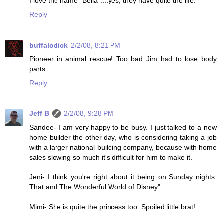
I love the name "Bella"....yes, they have quite the life.
Reply
buffalodick
2/2/08, 8:21 PM
Pioneer in animal rescue! Too bad Jim had to lose body
parts...
Reply
Jeff B
2/2/08, 9:28 PM
Sandee- I am very happy to be busy. I just talked to a new
home builder the other day, who is considering taking a job
with a larger national building company, because with home
sales slowing so much it's difficult for him to make it.
Jeni- I think you're right about it being on Sunday nights.
That and The Wonderful World of Disney".
Mimi- She is quite the princess too. Spoiled little brat!