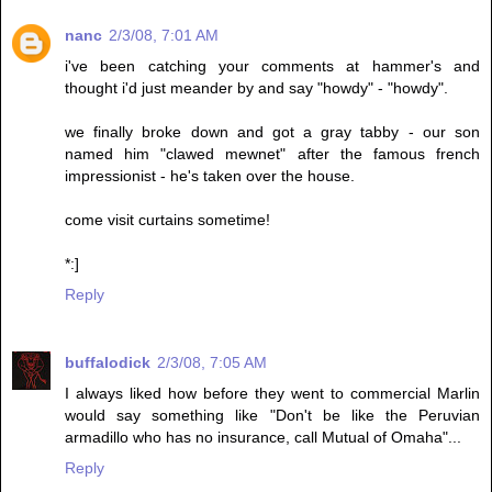
nanc
2/3/08, 7:01 AM
i've been catching your comments at hammer's and
thought i'd just meander by and say "howdy" - "howdy".
we finally broke down and got a gray tabby - our son
named him "clawed mewnet" after the famous french
impressionist - he's taken over the house.
come visit curtains sometime!
*:]
Reply
buffalodick
2/3/08, 7:05 AM
I always liked how before they went to commercial Marlin
would say something like "Don't be like the Peruvian
armadillo who has no insurance, call Mutual of Omaha"...
Reply