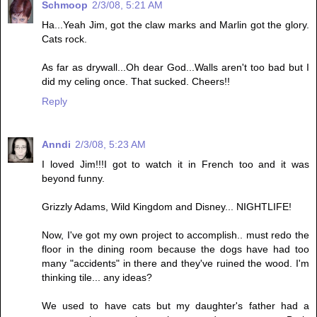
Schmoop
2/3/08, 5:21 AM
Ha...Yeah Jim, got the claw marks and Marlin got the glory.
Cats rock.
As far as drywall...Oh dear God...Walls aren't too bad but I
did my celing once. That sucked. Cheers!!
Reply
Anndi
2/3/08, 5:23 AM
I loved Jim!!!I got to watch it in French too and it was
beyond funny.
Grizzly Adams, Wild Kingdom and Disney... NIGHTLIFE!
Now, I've got my own project to accomplish.. must redo the
floor in the dining room because the dogs have had too
many "accidents" in there and they've ruined the wood. I'm
thinking tile... any ideas?
We used to have cats but my daughter's father had a