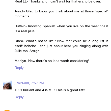
Real LL- Thanks and I can't wait for that era to be over.
Anndi- Glad to know you think about me at those "special"
moments.
Buffalo- Knowing Spanish when you live on the west coast
is a real plus.
Rhea- What's not to like? Now that could be a long list in
itself! hehehe I can just about hear you singing along with
Julie too. Arrrgh!!
Marilyn- Now there's an idea worth considering!
Reply
j
9/26/08, 7:57 PM
10 is brilliant and 4 is ME! This is a great list!!
Reply