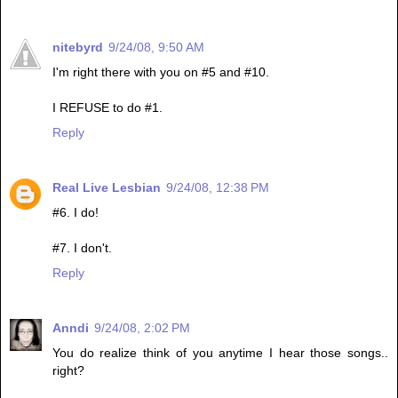
nitebyrd
9/24/08, 9:50 AM
I'm right there with you on #5 and #10.
I REFUSE to do #1.
Reply
Real Live Lesbian
9/24/08, 12:38 PM
#6. I do!
#7. I don't.
Reply
Anndi
9/24/08, 2:02 PM
You do realize think of you anytime I hear those songs..
right?