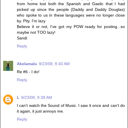
from home lost both the Spanish and Gaelic that I had
picked up since the people (Daddy and Daddy Douglas)
who spoke to us in these languages were no longer close
by. Pity. I'm lazy.
Believe it or not, I've got my POW ready for posting...so
maybe not TOO lazy!
Sandi
Reply
Akelamalu
9/23/08, 8:40 AM
Re #6 - I do!
Reply
L
9/23/08, 9:38 AM
I can't watch the Sound of Music. I saw it once and can't do
it again, it just annoys me.
Reply