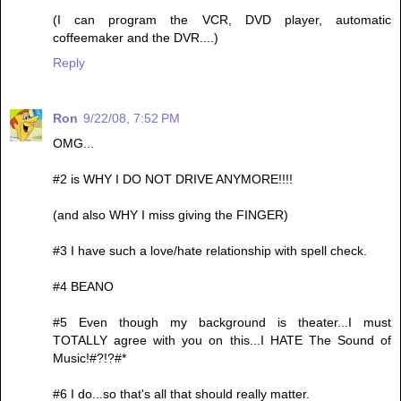
(I can program the VCR, DVD player, automatic
coffeemaker and the DVR....)
Reply
Ron
9/22/08, 7:52 PM
OMG...
#2 is WHY I DO NOT DRIVE ANYMORE!!!!
(and also WHY I miss giving the FINGER)
#3 I have such a love/hate relationship with spell check.
#4 BEANO
#5 Even though my background is theater...I must
TOTALLY agree with you on this...I HATE The Sound of
Music!#?!?#*
#6 I do...so that's all that should really matter.