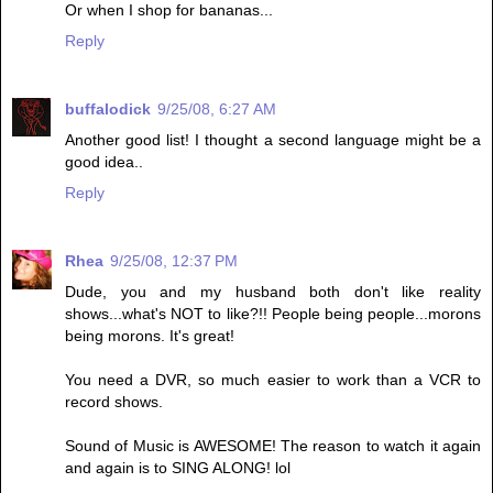
Or when I shop for bananas...
Reply
buffalodick
9/25/08, 6:27 AM
Another good list! I thought a second language might be a
good idea..
Reply
Rhea
9/25/08, 12:37 PM
Dude, you and my husband both don't like reality
shows...what's NOT to like?!! People being people...morons
being morons. It's great!
You need a DVR, so much easier to work than a VCR to
record shows.
Sound of Music is AWESOME! The reason to watch it again
and again is to SING ALONG! lol