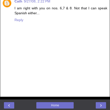
Cath
9/27/08, 2:22 PM
I am right with you on nos. 6,7 & 8. Not that I can speak
Spanish either...
Reply
‹
›
Home