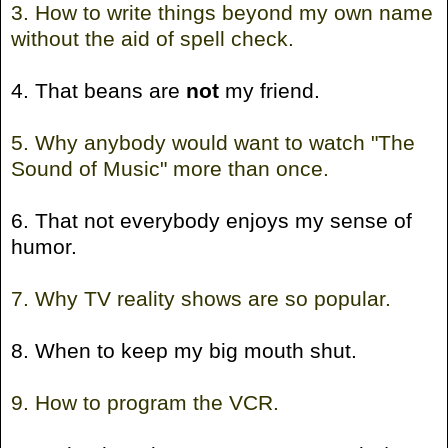
3. How to write things beyond my own name
without the aid of spell check.
4. That beans are
not
my friend.
5. Why anybody would want to watch "The
Sound of Music" more than once.
6. That not everybody enjoys my sense of
humor.
7. Why TV reality shows are so popular.
8. When to keep my big mouth shut.
9. How to program the VCR.