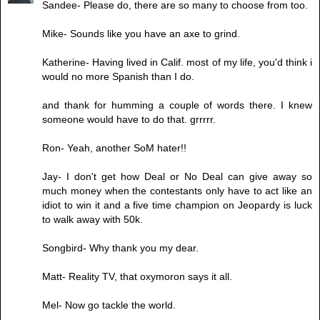
Sandee- Please do, there are so many to choose from too.
Mike- Sounds like you have an axe to grind.
Katherine- Having lived in Calif. most of my life, you'd think i
would no more Spanish than I do.
and thank for humming a couple of words there. I knew
someone would have to do that. grrrrr.
Ron- Yeah, another SoM hater!!
Jay- I don't get how Deal or No Deal can give away so
much money when the contestants only have to act like an
idiot to win it and a five time champion on Jeopardy is luck
to walk away with 50k.
Songbird- Why thank you my dear.
Matt- Reality TV, that oxymoron says it all.
Mel- Now go tackle the world.