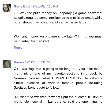
Gene Bach
9/23/08, 7:16 PM
10. Why the prize money on Jeopardy ( a game show that
actually requires some intelligence to win) is so small, while
other shows in which any idiot can win is so large.
Won any money on a game show lately? Hmm, you must
be dumber than an idiot.
Reply
Raven
9/23/08, 9:28 PM
Ok... warning. this is going to be long, but your post made
me think of one of my favorite sections in a book by
Norman Cousins called HUMAN OPTIONS. He asked a
similar question of various famous people including
Sweitzer. Long quote to follow:
"Dr. Albert Schweitzer, to whom I put the queston in 1958 at
his jungle hospital in Lambarene, said the one thing he