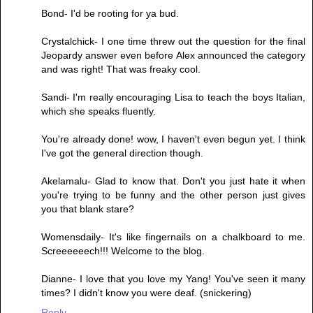
Bond- I'd be rooting for ya bud.
Crystalchick- I one time threw out the question for the final
Jeopardy answer even before Alex announced the category
and was right! That was freaky cool.
Sandi- I'm really encouraging Lisa to teach the boys Italian,
which she speaks fluently.
You're already done! wow, I haven't even begun yet. I think
I've got the general direction though.
Akelamalu- Glad to know that. Don't you just hate it when
you're trying to be funny and the other person just gives
you that blank stare?
Womensdaily- It's like fingernails on a chalkboard to me.
Screeeeeech!!! Welcome to the blog.
Dianne- I love that you love my Yang! You've seen it many
times? I didn't know you were deaf. (snickering)
Reply