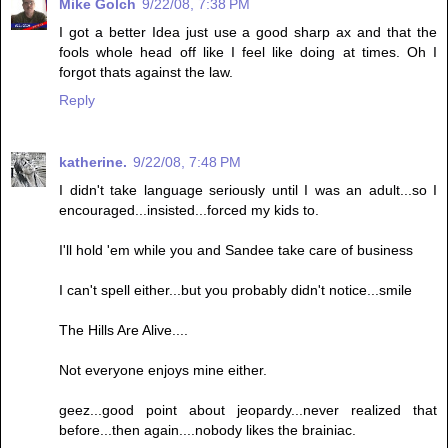
Mike Golch
9/22/08, 7:38 PM
I got a better Idea just use a good sharp ax and that the
fools whole head off like I feel like doing at times. Oh I
forgot thats against the law.
Reply
katherine.
9/22/08, 7:48 PM
I didn't take language seriously until I was an adult...so I
encouraged...insisted...forced my kids to.
I'll hold 'em while you and Sandee take care of business
I can't spell either...but you probably didn't notice...smile
The Hills Are Alive....
Not everyone enjoys mine either.
geez...good point about jeopardy...never realized that
before...then again....nobody likes the brainiac.