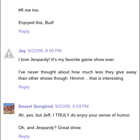
#8 me too.
Enjoyed this, Bud!
Reply
Jay
9/22/08, 8:00 PM
I love Jeopardy! It's my favorite game show ever.
I've never thought about how much less they give away
than other shows though. Hmmm .. that is interesting.
Reply
Desert Songbird
9/22/08, 8:59 PM
Ah, yes, but Jeff, I TRULY do enjoy your sense of humor.
Oh, and
Jeopardy
? Great show.
Reply