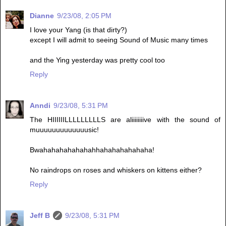
Dianne
9/23/08, 2:05 PM
I love your Yang (is that dirty?)
except I will admit to seeing Sound of Music many times
and the Ying yesterday was pretty cool too
Reply
Anndi
9/23/08, 5:31 PM
The HIIIIIILLLLLLLLLS are aliiiiiiiive with the sound of
muuuuuuuuuuuuusic!
Bwahahahahahahahhahahahahahaha!
No raindrops on roses and whiskers on kittens either?
Reply
Jeff B
9/23/08, 5:31 PM