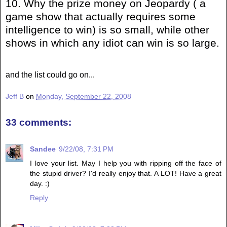
10. Why the prize money on Jeopardy ( a
game show that actually requires some
intelligence to win) is so small, while other
shows in which any idiot can win is so large.
and the list could go on...
Jeff B
on
Monday, September 22, 2008
33 comments:
Sandee
9/22/08, 7:31 PM
I love your list. May I help you with ripping off the face of
the stupid driver? I'd really enjoy that. A LOT! Have a great
day. :)
Reply