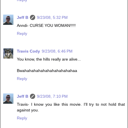
Jeff B
9/23/08, 5:32 PM
Anndi- CURSE YOU WOMAN!!!!!
Reply
Travis Cody
9/23/08, 6:46 PM
You know, the hills really are alive...
Bwahahahahahahahahahahahaa
Reply
Jeff B
9/23/08, 7:10 PM
Travis- I know you like this movie. I'll try to not hold that
against you.
Reply