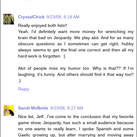
CrystalChick
9/23/08, 8:18 AM
Really enjoyed both lists!!
Yeah, I'd definitely want more money for wrenching my
brain that bad on Jeopardy. We play alot. And for as many
obscure questions as I sometimes can get right, hubby
always seems to get the final one correct and then all my
hard work is forgotten. :(
Alot of people miss my humor too. Why is that?? If I'm
laughing, it's funny. And others should find it that way too!!
;)
Reply
Sandi McBride
9/23/08, 8:27 AM
Nice list, Jeff...I've come to the conclusion that my favorite
game show, Jeopardy, has such a small audience because
no one wants to really learn, I spoke Spanish and some
Gaelic growing up, but after marrying and moving away