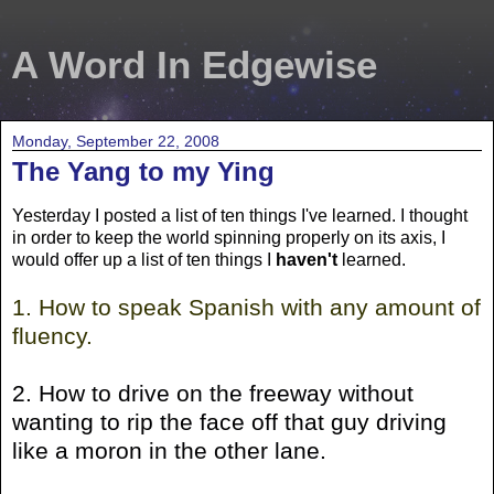
A Word In Edgewise
Monday, September 22, 2008
The Yang to my Ying
Yesterday I posted a list of ten things I've learned. I thought
in order to keep the world spinning properly on its axis, I
would offer up a list of ten things I
haven't
learned.
1. How to speak Spanish with any amount of
fluency.
2. How to drive on the freeway without
wanting to rip the face off that guy driving
like a moron in the other lane.