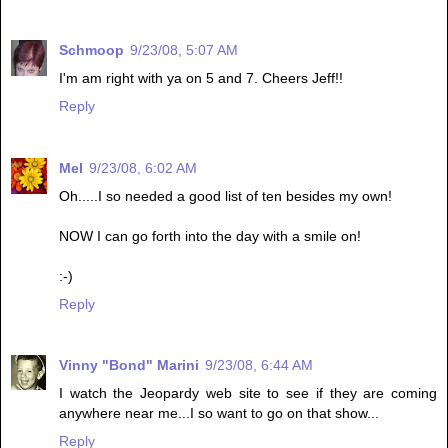
Schmoop
9/23/08, 5:07 AM
I'm am right with ya on 5 and 7. Cheers Jeff!!
Reply
Mel
9/23/08, 6:02 AM
Oh.....I so needed a good list of ten besides my own!
NOW I can go forth into the day with a smile on!
:-)
Reply
Vinny "Bond" Marini
9/23/08, 6:44 AM
I watch the Jeopardy web site to see if they are coming
anywhere near me...I so want to go on that show...
Reply