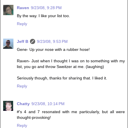
Raven
9/23/08, 9:28 PM
By the way. I like your list too.
Reply
Jeff B
9/23/08, 9:53 PM
Gene- Up your nose with a rubber hose!
Raven- Just when I thought I was on to something with my
list, you go and throw Sweitzer at me. (laughing)
Seriously though, thanks for sharing that. I liked it.
Reply
Chatty
9/23/08, 10:14 PM
#'s 4 and 7 resonated with me particularly, but all were
thought-provoking!
Reply