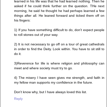
learned in his life was that he had learned nothing. Then he
asked if he could think further on the question. THe next
morning, he said he thought he had perhaps learned a few
things after all. He leaned forward and ticked them off on
his fingers:
1) If you have something difficult to do, don't expect people
to roll stones out of your way.
2) It is not necessary to go off on a tour of great cathedrals
in order to find the Deity. Look within. You have to sit still to
do it.
3)Reverence for life is where religion and philosophy can
meet and where society must try to go.
4) The misery I have seen gives me strength, and faith in
my fellow man supports my confidence in the future.
Don't know why, but I have always loved this list.
Reply