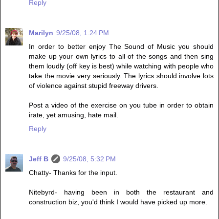
Reply
Marilyn
9/25/08, 1:24 PM
In order to better enjoy The Sound of Music you should
make up your own lyrics to all of the songs and then sing
them loudly (off key is best) while watching with people who
take the movie very seriously. The lyrics should involve lots
of violence against stupid freeway drivers.
Post a video of the exercise on you tube in order to obtain
irate, yet amusing, hate mail.
Reply
Jeff B
9/25/08, 5:32 PM
Chatty- Thanks for the input.
Nitebyrd- having been in both the restaurant and
construction biz, you'd think I would have picked up more.